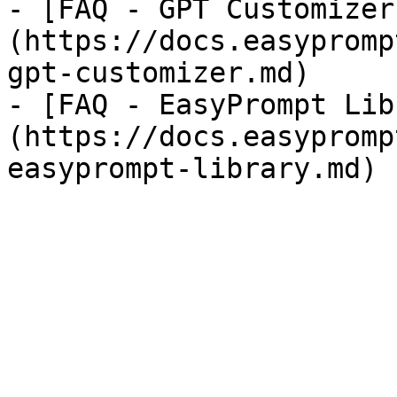
- [FAQ - GPT Customizer
(https://docs.easypromp
gpt-customizer.md)

- [FAQ - EasyPrompt Lib
(https://docs.easypromp