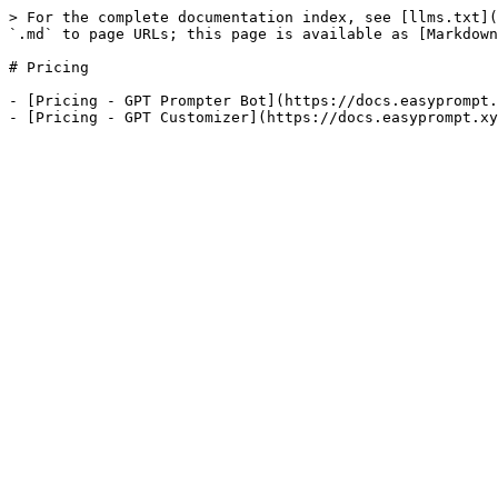
> For the complete documentation index, see [llms.txt](
`.md` to page URLs; this page is available as [Markdown
# Pricing

- [Pricing - GPT Prompter Bot](https://docs.easyprompt.