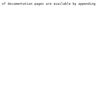
 of documentation pages are available by appending 