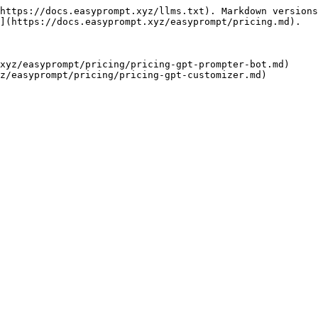
https://docs.easyprompt.xyz/llms.txt). Markdown versions
](https://docs.easyprompt.xyz/easyprompt/pricing.md).

xyz/easyprompt/pricing/pricing-gpt-prompter-bot.md)
