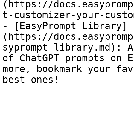
(https://docs.easypromp
t-customizer-your-custo
- [EasyPrompt Library]
(https://docs.easypromp
syprompt-library.md): A
of ChatGPT prompts on E
more, bookmark your fav