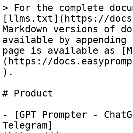
> For the complete docu
[llms.txt](https://docs
Markdown versions of do
available by appending 
page is available as [M
(https://docs.easypromp
).

# Product

- [GPT Prompter - ChatG
Telegram]