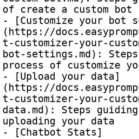
of create a custom bot

- [Customize your bot s
(https://docs.easypromp
t-customizer-your-custo
bot-settings.md): Steps
process of customize yo
- [Upload your data]
(https://docs.easypromp
t-customizer-your-custo
data.md): Steps guiding
uploading your data

- [Chatbot Stats]