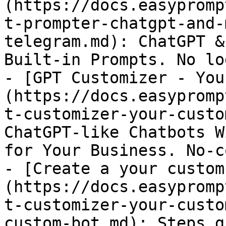
(https://docs.easypromp
t-prompter-chatgpt-and-
telegram.md): ChatGPT &
Built-in Prompts. No lo
- [GPT Customizer - You
(https://docs.easypromp
t-customizer-your-custo
ChatGPT-like Chatbots W
for Your Business. No-co
- [Create a your custom
(https://docs.easypromp
t-customizer-your-custo
custom-bot.md): Steps g