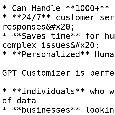
* Can Handle **1000+** 
* **24/7** customer ser
responses&#x20;

* **Saves time** for hu
complex issues&#x20;

* **Personalized** Huma
GPT Customizer is perfe
* **individuals** who w
of data

* **businesses** lookin