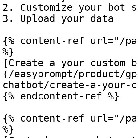
2. Customize your bot s
3. Upload your data

{% content-ref url="/pa
%}

[Create a your custom b
(/easyprompt/product/gp
chatbot/create-a-your-c
{% endcontent-ref %}

{% content-ref url="/pa
%}
