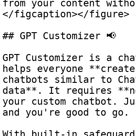
from your content witho
</figcaption></figure>

## GPT Customizer 📢

GPT Customizer is a cha
helps everyone **create
chatbots similar to Cha
data**. It requires **n
your custom chatbot. Ju
and you're good to go.

With built-in safeguard