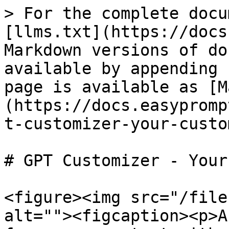
> For the complete docu
[llms.txt](https://docs
Markdown versions of do
available by appending 
page is available as [M
(https://docs.easypromp
t-customizer-your-custo
# GPT Customizer - Your
<figure><img src="/file
alt=""><figcaption><p>A