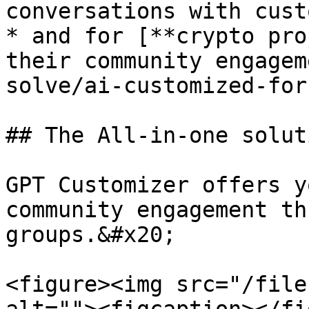
conversations with cust
* and for [**crypto pro
their community engagem
solve/ai-customized-for
## The All-in-one solut
GPT Customizer offers y
community engagement th
groups.&#x20;

<figure><img src="/file