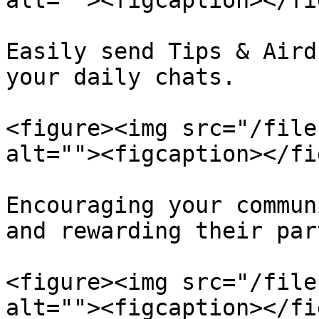
alt=""><figcaption></fi
Easily send Tips & Aird
your daily chats.

<figure><img src="/file
alt=""><figcaption></fi
Encouraging your commun
and rewarding their par
<figure><img src="/file
alt=""><figcaption></fi