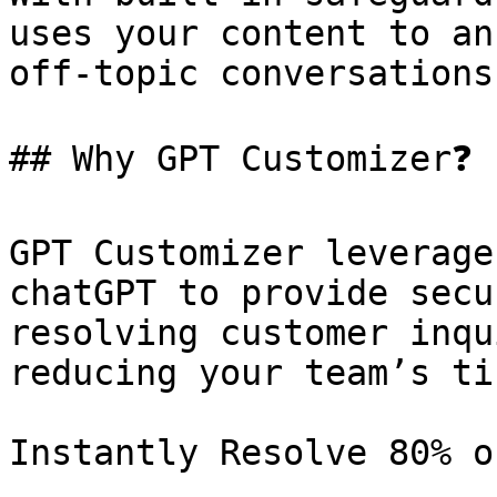
uses your content to an
off-topic conversations
## Why GPT Customizer❓

GPT Customizer leverage
chatGPT to provide secu
resolving customer inqu
reducing your team’s ti
Instantly Resolve 80% o