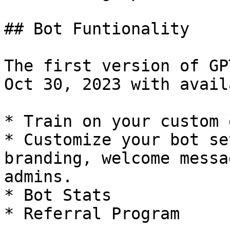
## Bot Funtionality

The first version of GP
Oct 30, 2023 with avail
* Train on your custom d
* Customize your bot se
branding, welcome messa
admins.

* Bot Stats

* Referral Program
