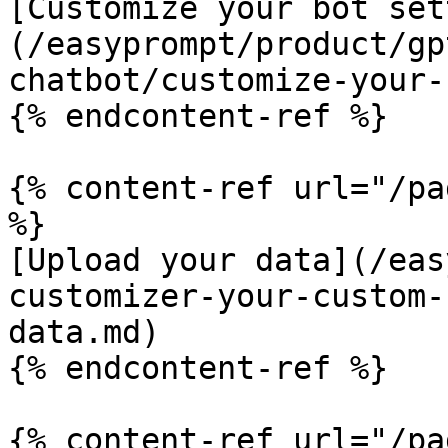
[Customize your bot set
(/easyprompt/product/gp
chatbot/customize-your-
{% endcontent-ref %}

{% content-ref url="/pa
%}

[Upload your data](/eas
customizer-your-custom-
data.md)

{% endcontent-ref %}

{% content-ref url="/pa