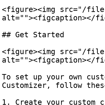
<figure><img src="/file
alt=""><figcaption></fi
## Get Started

<figure><img src="/file
alt=""><figcaption></fi
To set up your own cust
Customizer, follow thes
1. Create your custom c