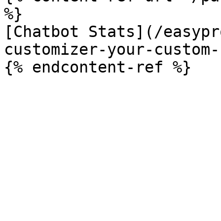
%}

[Chatbot Stats](/easypr
customizer-your-custom-